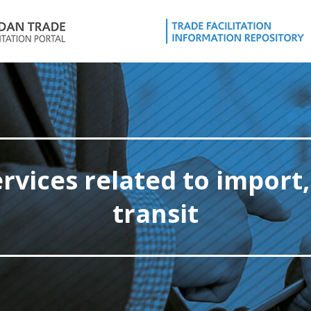
ervices related to import,
transit