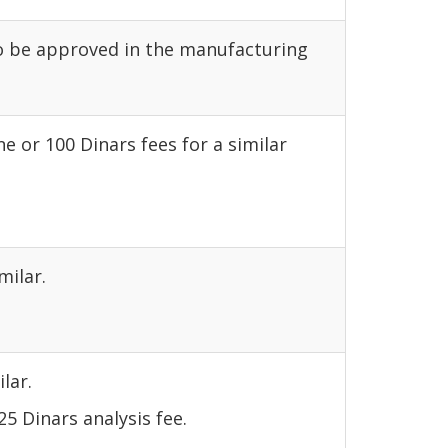
to be approved in the manufacturing
e or 100 Dinars fees for a similar
milar.
lar.
5 Dinars analysis fee.