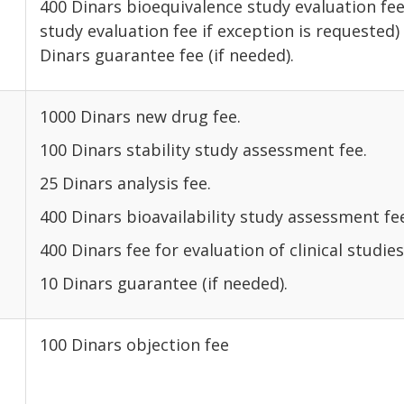
400 Dinars bioequivalence study evaluation fee
study evaluation fee if exc
Dinars guarantee fee (if needed).
1000 Dinars new drug fee.
100 Dinars stability study assessment fee.
25 Dinars analysis fee.
400 Dinars bioavailability study assessment fe
400 Dinars fee for evaluation of clinical studies
10 Dinars guarantee (if needed).
100 Dinars objection fee