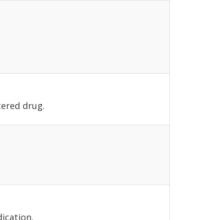
tered drug.
ication.