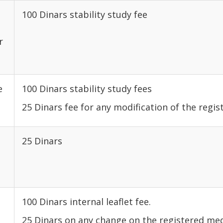
100 Dinars stability study fee
r
e
100 Dinars stability study fees
25 Dinars fee for any modification of the regis
25 Dinars
100 Dinars internal leaflet fee.
25 Dinars on any change on the registered med