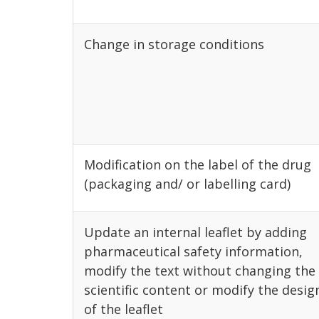
Change in storage conditions
Modification on the label of the drug
(packaging and/ or labelling card)
Update an internal leaflet by adding
pharmaceutical safety information,
modify the text without changing the
scientific content or modify the desig
of the leaflet