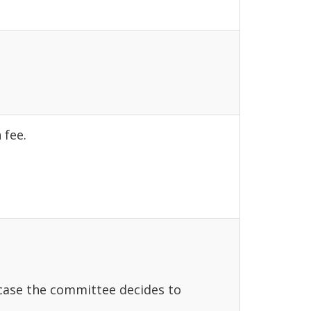
 fee.
 case the committee decides to