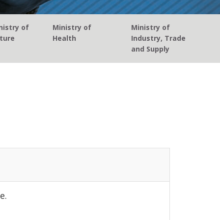
istry of
Ministry of
Ministry of
ture
Health
Industry, Trade
and Supply
e.