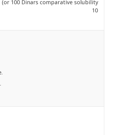
 (or 100 Dinars comparative solubility
eption is requested) 10
e.
.