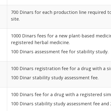
700 Dinars for each production line required 
site.
1000 Dinars fees for a new plant-based medicin
registered herbal medicine.
100 Dinars assessment fee for stability study.
100 Dinars registration fee for a drug with a si
100 Dinar stability study assessment fee.
100 Dinars fee for a drug with a registered simi
100 Dinars stability study assessment fee and 2