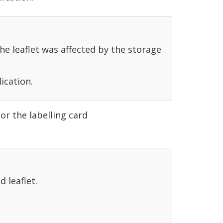
the leaflet was affected by the storage
ication.
or the labelling card
d leaflet.