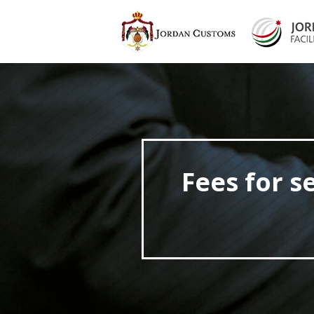
Fees for s