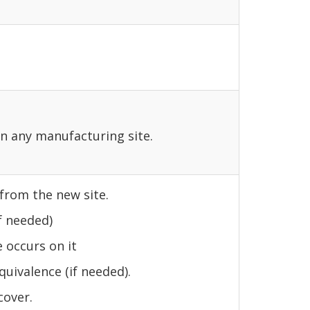
on any manufacturing site.
 from the new site.
f needed)
 occurs on it
quivalence (if needed).
cover.