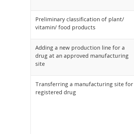
Preliminary classification of plant/
vitamin/ food products
Adding a new production line for a
drug at an approved manufacturing
site
Transferring a manufacturing site for
registered drug