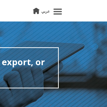
عربي
 export, or