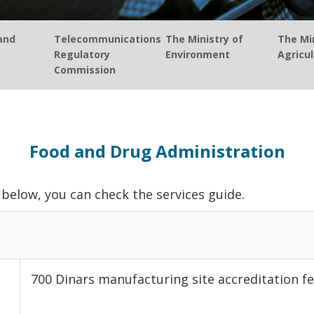
and
Telecommunications
The Ministry of
The Min
Regulatory
Environment
Agricul
Commission
Food and Drug Administration
below, you can check the services guide.
700 Dinars manufacturing site accreditation fe