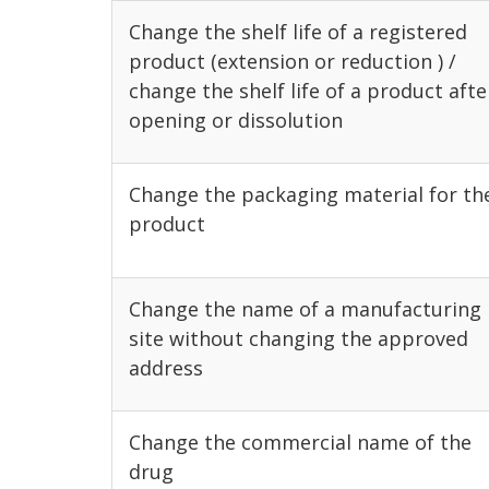
Change the shelf life of a registered
product (extension or reduction ) /
change the shelf life of a product afte
opening or dissolution
Change the packaging material for th
product
Change the name of a manufacturing
site without changing the approved
address
Change the commercial name of the
drug