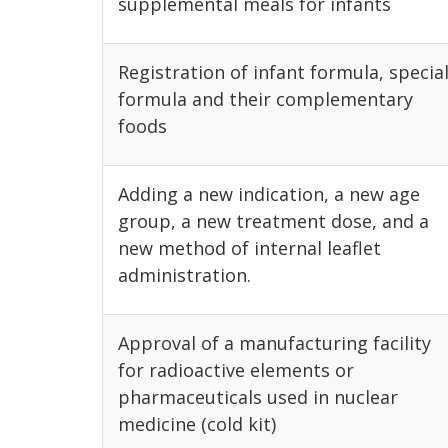
supplemental meals for infants
Registration of infant formula, specia
formula and their complementary
foods
Adding a new indication, a new age
group, a new treatment dose, and a
new method of internal leaflet
administration.
Approval of a manufacturing facility
for radioactive elements or
pharmaceuticals used in nuclear
medicine (cold kit)