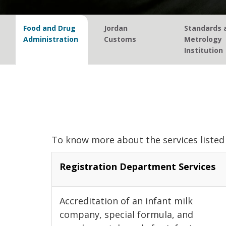
Food and Drug
Jordan
Standards 
Administration
Customs
Metrology
Institution
To know more about the services listed 
Registration Department Services
Accreditation of an infant milk
company, special formula, and