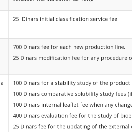
25 Dinars initial classification service fee
700 Dinars fee for each new production line.
25 Dinars modification fee for any procedure 
 a
100 Dinars for a stability study of the product
100 Dinars comparative solubility study fees (i
100 Dinars internal leaflet fee when any change
400 Dinars evaluation fee for the study of bioe
25 Dinars fee for the updating of the external 