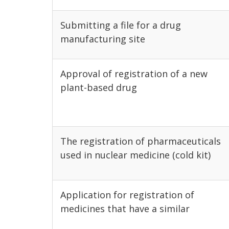
Submitting a file for a drug
manufacturing site
Approval of registration of a new
plant-based drug
The registration of pharmaceuticals
used in nuclear medicine (cold kit)
Application for registration of
medicines that have a similar