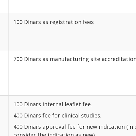
l
100 Dinars as registration fees
700 Dinars as manufacturing site accreditation
100 Dinars internal leaflet fee.
400 Dinars fee for clinical studies.
400 Dinars approval fee for new indication (in
consider the indication as new).