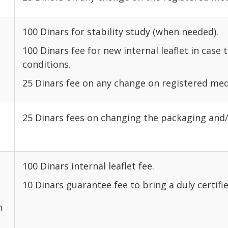
100 Dinars for stability study (when needed).
100 Dinars fee for new internal leaflet in case 
conditions.
25 Dinars fee on any change on registered med
25 Dinars fees on changing the packaging and/
100 Dinars internal leaflet fee.
10 Dinars guarantee fee to bring a duly certifie
n