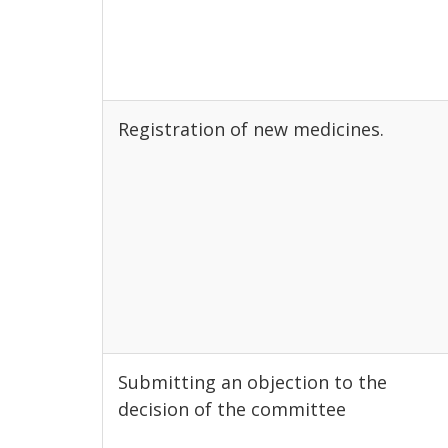
Registration of new medicines.
Submitting an objection to the
decision of the committee